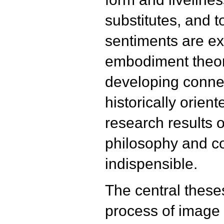
substitutes, and 
sentiments are ex
embodiment theor
developing conne
historically orien
research results 
philosophy and c
indispensible.
The central theses 
process of image 