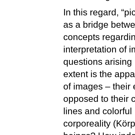
In this regard, “p
as a bridge betw
concepts regardin
interpretation of
questions arising i
extent is the app
of images – their 
opposed to their 
lines and colorfu
corporeality (Kör