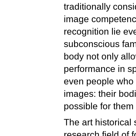
traditionally cons
image competence
recognition lie e
subconscious fami
body not only allo
performance in sp
even people who 
images: their bod
possible for them 
The art historical
research field of 