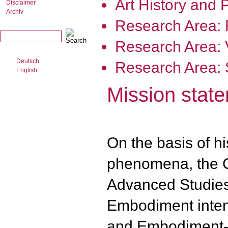
Art History and 
Disclaimer
Archiv
Research Area:
Research Area: V
Deutsch
Research Area: S
English
Mission stat
On the basis of hi
phenomena, the C
Advanced Studies 
Embodiment inten
and Embodiment-T