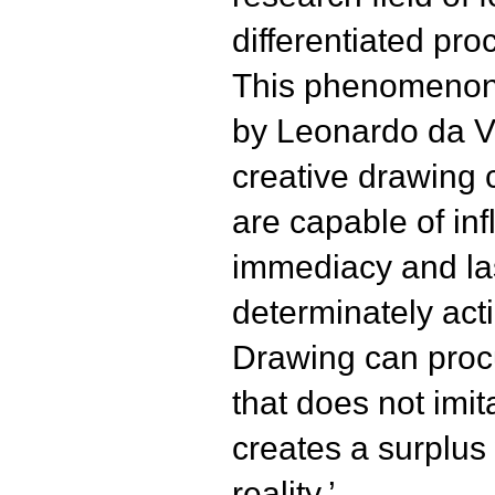
differentiated pr
This phenomenon 
by Leonardo da Vi
creative drawing
are capable of in
immediacy and last
determinately act
Drawing can procu
that does not imita
creates a surplus 
reality.’