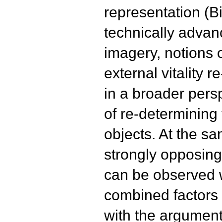
representation (Bil
technically advan
imagery, notions o
external vitality 
in a broader persp
of re-determining 
objects. At the s
strongly opposing
can be observed w
combined factors 
with the argument o