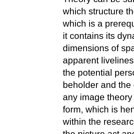
which structure the
which is a prerequ
it contains its dy
dimensions of spa
apparent livelines
the potential per
beholder and the 
any image theory 
form, which is he
within the resear
the picture act a