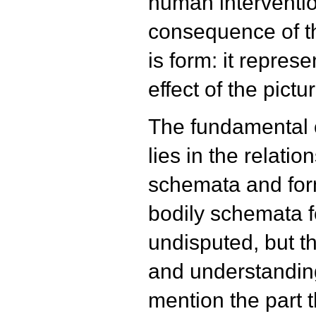
human interventio
consequence of th
is form: it repres
effect of the pictu
The fundamental or
lies in the relati
schemata and form
bodily schemata f
undisputed, but th
and understanding
mention the part t