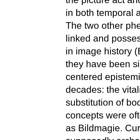
in both temporal 
The two other ph
linked and posses
in image history 
they have been si
centered epistemi
decades: the vital
substitution of b
concepts were of
as Bildmagie. Cur