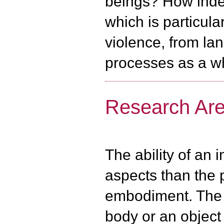
beings? How indep
which is particula
violence, from l
processes as a w
Research Area
The ability of an 
aspects than the p
embodiment. The s
body or an object 