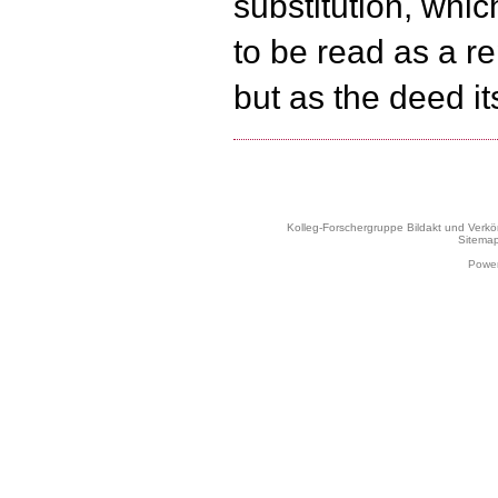
substitution, whi
to be read as a r
but as the deed its
Kolleg-Forschergruppe Bildakt und Verk
Sitema
Power