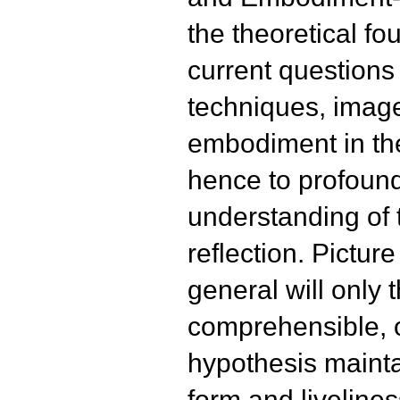
the theoretical fo
current questions
techniques, imag
embodiment in the
hence to profound
understanding of 
reflection. Pictur
general will only t
comprehensible, o
hypothesis mainta
form and liveliness