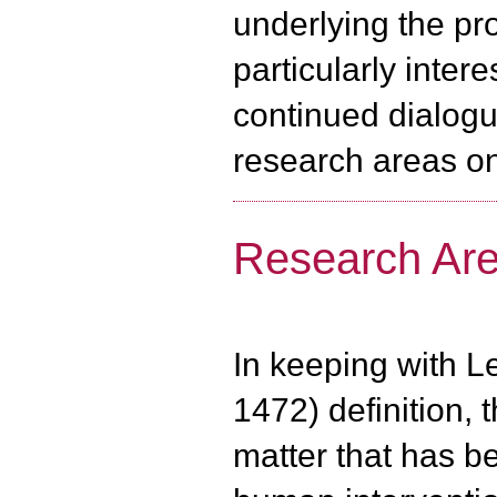
underlying the pr
particularly inter
continued dialogu
research areas on
Research Ar
In keeping with Le
1472) definition, 
matter that has b