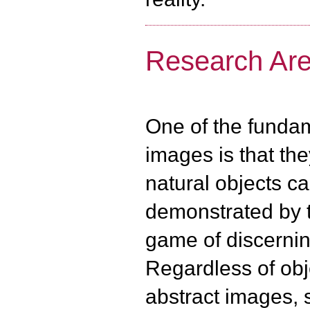
Research Area
One of the fundam
images is that th
natural objects c
demonstrated by 
game of discernin
Regardless of obj
abstract images, 