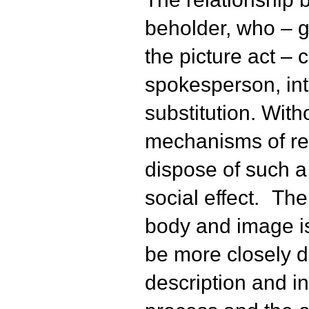
beholder, who – gi
the picture act – 
spokesperson, int
substitution. With
mechanisms of re
dispose of such a
social effect. The
body and image i
be more closely d
description and in