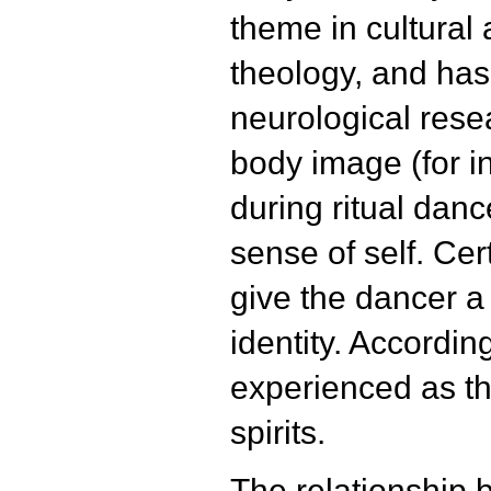
theme in cultural
theology, and has
neurological rese
body image (for i
during ritual danc
sense of self. Cer
give the dancer 
identity. According
experienced as th
spirits.
The relationship 