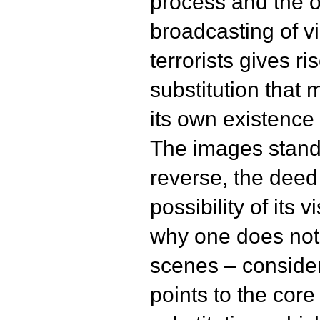
process and the o
broadcasting of v
terrorists gives ri
substitution that 
its own existence a
The images stand f
reverse, the deed
possibility of its 
why one does not 
scenes – conside
points to the cor