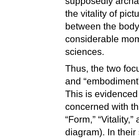
supposedly archai
the vitality of pic
between the body 
considerable mom
sciences.
Thus, the two focu
and “embodiment” 
This is evidenced 
concerned with t
“Form,” “Vitality,”
diagram). In their