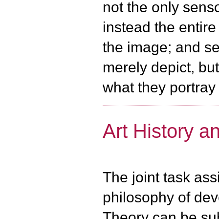
not the only senso
instead the entir
the image; and s
merely depict, bu
what they portray
Art History a
The joint task ass
philosophy of dev
Theory can be sub