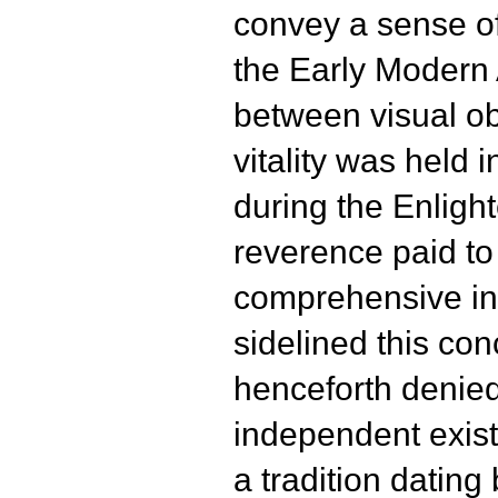
convey a sense of
the Early Modern 
between visual ob
vitality was held
during the Enligh
reverence paid to 
comprehensive int
sidelined this co
henceforth denied 
independent exist
a tradition dating