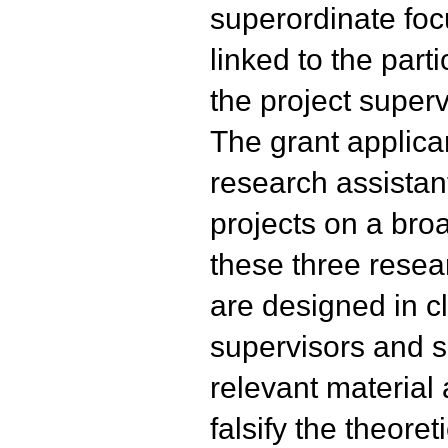
superordinate foc
linked to the parti
the project superv
The grant applica
research assistan
projects on a broa
these three resea
are designed in c
supervisors and se
relevant material a
falsify the theoret