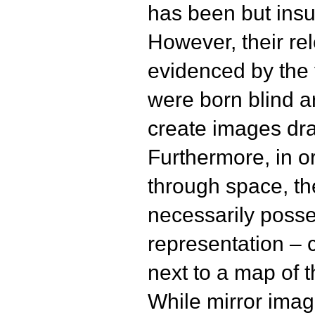
has been but insuf
However, their re
evidenced by the 
were born blind a
create images dra
Furthermore, in o
through space, t
necessarily poss
representation – c
next to a map of 
While mirror ima