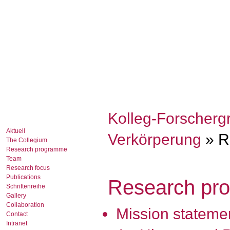
Kolleg-Forscherg
Aktuell
Verkörperung
» R
The Collegium
Research programme
Team
Research focus
Publications
Research pr
Schriftenreihe
Gallery
Collaboration
Mission stateme
Contact
Intranet