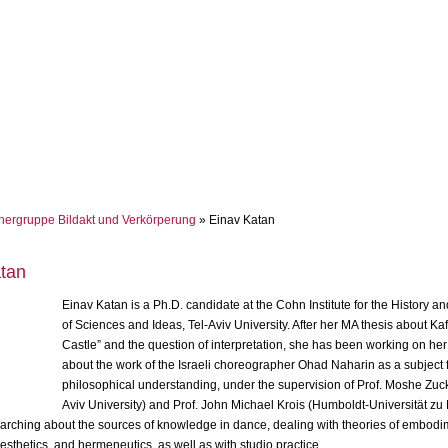
hergruppe Bildakt und Verkörperung
» Einav Katan
tan
Einav Katan is a Ph.D. candidate at the Cohn Institute for the History a
of Sciences and Ideas, Tel-Aviv University. After her MA thesis about Ka
Castle” and the question of interpretation, she has been working on her
about the work of the Israeli choreographer Ohad Naharin as a subject 
philosophical understanding, under the supervision of Prof. Moshe Zuc
Aviv University) and Prof. John Michael Krois (Humboldt-Universität zu 
earching about the sources of knowledge in dance, dealing with theories of embodi
esthetics, and hermeneutics, as well as with studio practice.