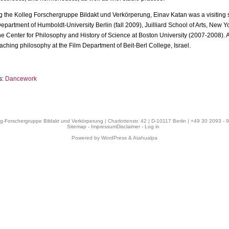
g the Kolleg Forschergruppe Bildakt und Verkörperung, Einav Katan was a visiting s
partment of Humboldt-University Berlin (fall 2009), Juilliard School of Arts, New Y
e Center for Philosophy and History of Science at Boston University (2007-2008). A
ching philosophy at the Film Department of Beit-Berl College, Israel.
s:
Dancework
eg-Forschergruppe Bildakt und Verkörperung
| Charlottenstr. 42 | D-10117 Berlin | +49 30 2093 -
Sitemap
-
ImpressumDisclaimer
-
Log in
Powered by WordPress & Atahualpa