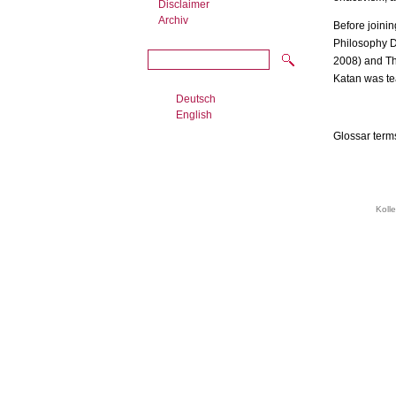
Disclaimer
Archiv
Before joinin
Philosophy De
2008) and Th
Katan was tea
Deutsch
English
Glossar term
Koll