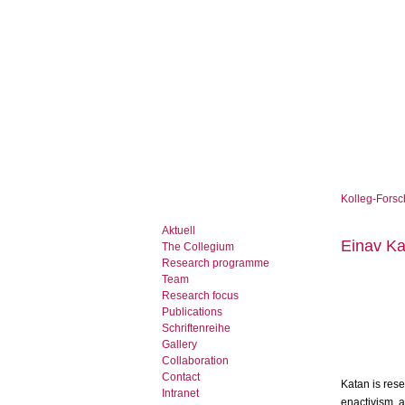
Kolleg-Forsc
Aktuell
Einav Ka
The Collegium
Research programme
Team
Research focus
Publications
Schriftenreihe
Gallery
Collaboration
Contact
Katan is res
Intranet
enactivism, a