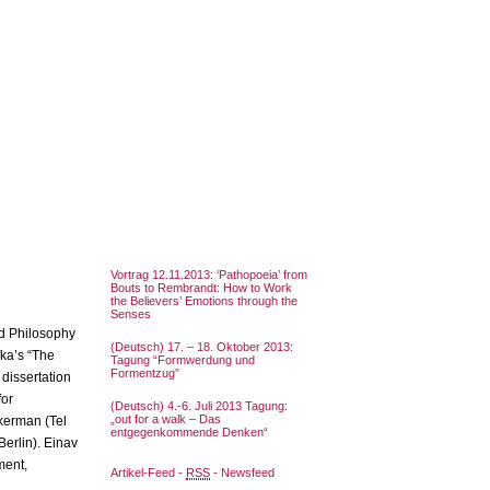
Vortrag 12.11.2013: ‘Pathopoeia’ from
Bouts to Rembrandt: How to Work
the Believers’ Emotions through the
Senses
nd Philosophy
(Deutsch) 17. – 18. Oktober 2013:
fka’s “The
Tagung “Formwerdung und
Formentzug”
 dissertation
for
(Deutsch) 4.-6. Juli 2013 Tagung:
„out for a walk – Das
kerman (Tel
entgegenkommende Denken“
Berlin). Einav
ment,
Artikel-Feed -
RSS
- Newsfeed