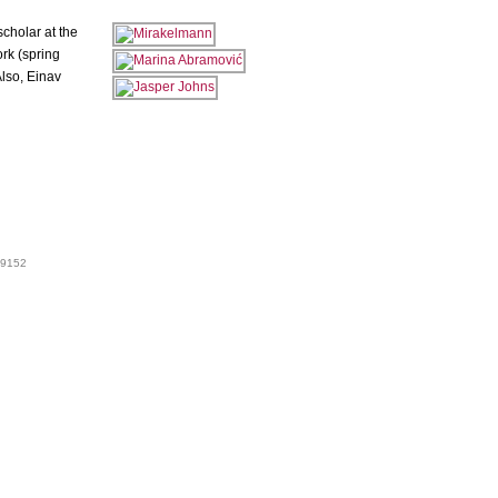
cholar at the
ork (spring
lso, Einav
 99152