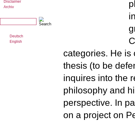
p
Disclaimer
Archiv
i
g
Deutsch
C
English
categories. He is 
thesis (to be def
inquires into the 
philosophy and hi
perspective. In pa
on a project on Pe