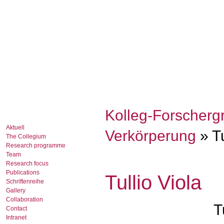
Kolleg-Forscherg
Aktuell
Verkörperung
» Tu
The Collegium
Research programme
Team
Research focus
Publications
Tullio Viola
Schriftenreihe
Gallery
Collaboration
T
Contact
Intranet