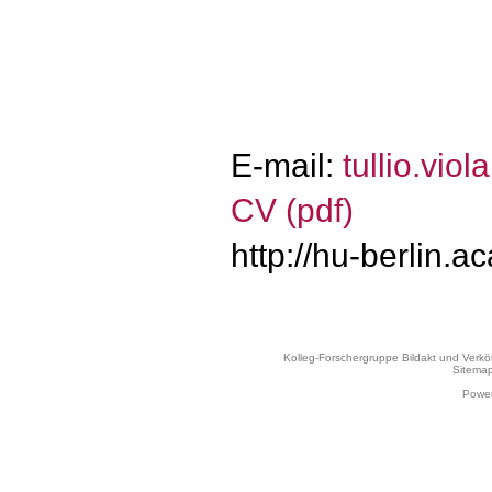
E-mail:
tullio.vi
CV (pdf)
http://hu-berlin.a
Kolleg-Forschergruppe Bildakt und Verk
Sitema
Power